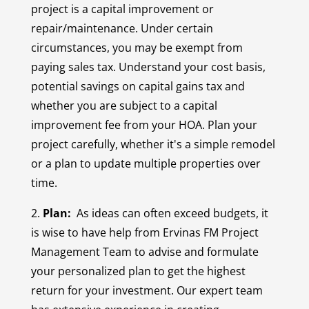
project is a capital improvement or
repair/maintenance. Under certain
circumstances, you may be exempt from
paying sales tax. Understand your cost basis,
potential savings on capital gains tax and
whether you are subject to a capital
improvement fee from your HOA. Plan your
project carefully, whether it's a simple remodel
or a plan to update multiple properties over
time.
2.
Plan:
As ideas can often exceed budgets, it
is wise to have help from Ervinas FM Project
Management Team to advise and formulate
your personalized plan to get the highest
return for your investment. Our expert team