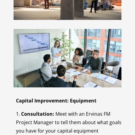
Capital Improvement: Equipment
1.
Consultation:
Meet with an Ervinas FM
Project Manager to tell them about what goals
you have for your capital equipment