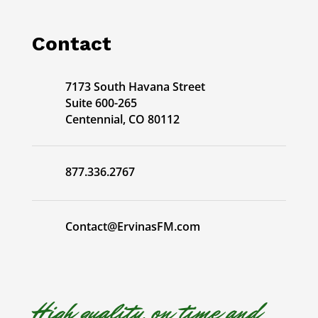
Contact
7173 South Havana Street
Suite 600-265
Centennial, CO 80112
877.336.2767
Contact@ErvinasFM.com
High quality, on time and