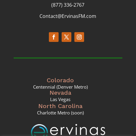
(877) 336-2767
Contact@ErvinasFM.com
Colorado
Centennial (Denver Metro)
Nevada
Las Vegas
North Carolina
Charlotte Metro (soon)