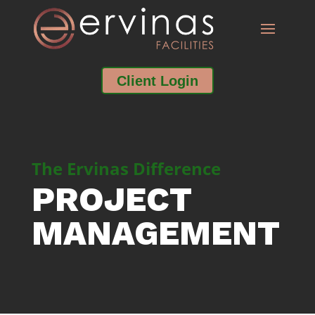
Client Login
The Ervinas Difference
PROJECT
MANAGEMENT