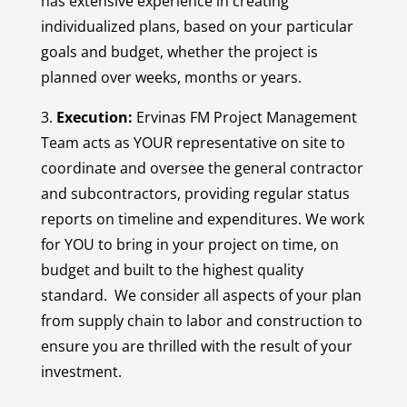
has extensive experience in creating
individualized plans, based on your particular
goals and budget, whether the project is
planned over weeks, months or years.
3.
Execution:
Ervinas FM Project Management
Team acts as YOUR representative on site to
coordinate and oversee the general contractor
and subcontractors, providing regular status
reports on timeline and expenditures. We work
for YOU to bring in your project on time, on
budget and built to the highest quality
standard. We consider all aspects of your plan
from supply chain to labor and construction to
ensure you are thrilled with the result of your
investment.