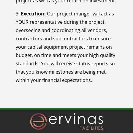
project as well as your return on investment.
3.
Execution:
Our project manger will act as
YOUR representative during the project,
overseeing and coordinating all vendors,
contractors and subcontractors to ensure
your capital equipment project remains on
budget, on time and meets your high quality
standards. You will receive status reports so
that you know milestones are being met
within your financial expectations.