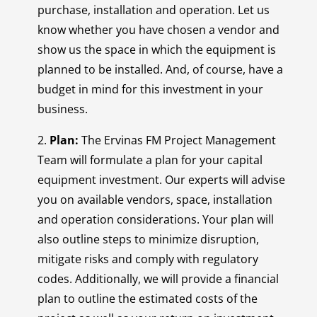
purchase, installation and operation. Let us
know whether you have chosen a vendor and
show us the space in which the equipment is
planned to be installed. And, of course, have a
budget in mind for this investment in your
business.
2.
Plan:
The Ervinas FM Project Management
Team will formulate a plan for your capital
equipment investment. Our experts will advise
you on available vendors, space, installation
and operation considerations. Your plan will
also outline steps to minimize disruption,
mitigate risks and comply with regulatory
codes. Additionally, we will provide a financial
plan to outline the estimated costs of the