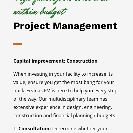
within budget
Project Management
Capital Improvement: Construction
When investing in your facility to increase its
value, ensure you get the most bang for your
buck. Ervinas FM is here to help you every step
of the way. Our multidisciplinary team has
extensive experience in design, engineering,
construction and financial planning / budgets.
1.
Consultation:
Determine whether your