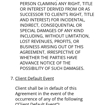
PERSON CLAIMING ANY RIGHT, TITLE
OR INTEREST DERIVED FROM OR AS
SUCCESSOR TO CLIENT’S RIGHT, TITLE
AND INTEREST) FOR INCIDENTAL,
INDIRECT, CONSEQUENTIAL OR
SPECIAL DAMAGES OF ANY KIND
INCLUDING, WITHOUT LIMITATION,
LOST REVENUES, PROFITS, OR
BUSINESS ARISING OUT OF THIS
AGREEMENT, IRRESPECTIVE OF
WHETHER THE PARTIES HAVE
ADVANCE NOTICE OF THE
POSSIBILITY OF SUCH DAMAGES.
Client Default Event
Client shall be in default of this
Agreement in the event of the
occurrence of any of the following
(“Client Default Event”):