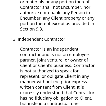
or materials or any portion thereof.
Contractor shall not Encumber, nor
authorize nor enable any Person to
Encumber, any Client property or any
portion thereof except as provided in
Section 9.3.
Independent Contractor
Contractor is an independent
contractor and is not an employee,
partner, joint venture, or owner of
Client or Client’s business. Contractor
is not authorized to speak for,
represent, or obligate Client in any
manner without the prior express
written consent from Client. It is
expressly understood that Contractor
has no fiduciary obligation to Client,
but instead a contractual one