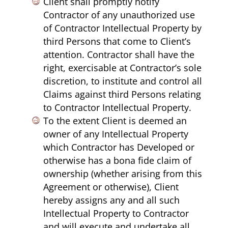
Client shall promptly notify
Contractor of any unauthorized use
of Contractor Intellectual Property by
third Persons that come to Client’s
attention. Contractor shall have the
right, exercisable at Contractor’s sole
discretion, to institute and control all
Claims against third Persons relating
to Contractor Intellectual Property.
To the extent Client is deemed an
owner of any Intellectual Property
which Contractor has Developed or
otherwise has a bona fide claim of
ownership (whether arising from this
Agreement or otherwise), Client
hereby assigns any and all such
Intellectual Property to Contractor
and will execute and undertake all