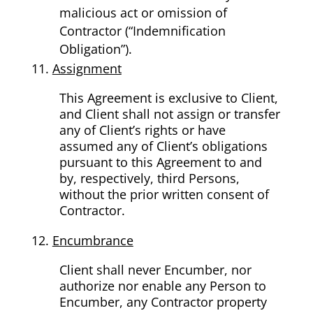
malicious act or omission of
Contractor (“Indemnification
Obligation”).
Assignment
This Agreement is exclusive to Client,
and Client shall not assign or transfer
any of Client’s rights or have
assumed any of Client’s obligations
pursuant to this Agreement to and
by, respectively, third Persons,
without the prior written consent of
Contractor.
Encumbrance
Client shall never Encumber, nor
authorize nor enable any Person to
Encumber, any Contractor property