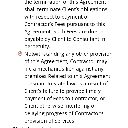
the termination of this Agreement
shall terminate Client’s obligations
with respect to payment of
Contractor’s Fees pursuant to this
Agreement. Such Fees are due and
payable by Client to Consultant in
perpetuity.
Notwithstanding any other provision
of this Agreement, Contractor may
file a mechanic’s lien against any
premises Related to this Agreement
pursuant to state law as a result of
Client’s failure to provide timely
payment of Fees to Contractor, or
Client otherwise interfering or
delaying progress of Contractor’s
provision of Services.