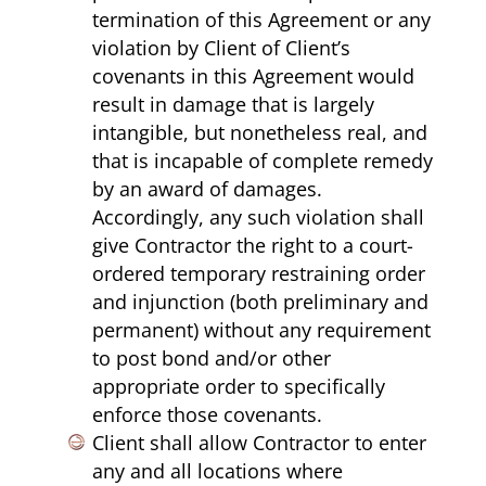
termination of this Agreement or any
violation by Client of Client’s
covenants in this Agreement would
result in damage that is largely
intangible, but nonetheless real, and
that is incapable of complete remedy
by an award of damages.
Accordingly, any such violation shall
give Contractor the right to a court-
ordered temporary restraining order
and injunction (both preliminary and
permanent) without any requirement
to post bond and/or other
appropriate order to specifically
enforce those covenants.
Client shall allow Contractor to enter
any and all locations where