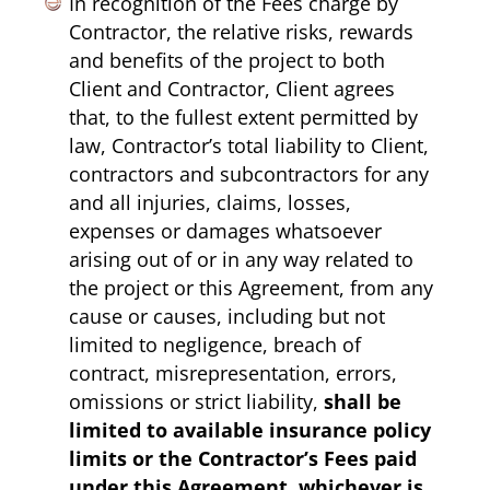
In recognition of the Fees charge by
Contractor, the relative risks, rewards
and benefits of the project to both
Client and Contractor, Client agrees
that, to the fullest extent permitted by
law, Contractor’s total liability to Client,
contractors and subcontractors for any
and all injuries, claims, losses,
expenses or damages whatsoever
arising out of or in any way related to
the project or this Agreement, from any
cause or causes, including but not
limited to negligence, breach of
contract, misrepresentation, errors,
omissions or strict liability,
shall be
limited to available insurance policy
limits or the Contractor’s Fees paid
under this Agreement, whichever is