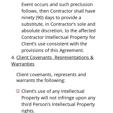
Event occurs and such preclusion
follows, then Contractor shall have
ninety (90) days to provide a
substitute, in Contractor’s sole and
absolute discretion, to the affected
Contractor Intellectual Property for
Client’s use consistent with the
provisions of this Agreement.
Client Covenants, Representations &
Warranties
Client covenants, represents and
warrants the following:
Client’s use of any Intellectual
Property will not infringe upon any
third Person’s Intellectual Property
rights.