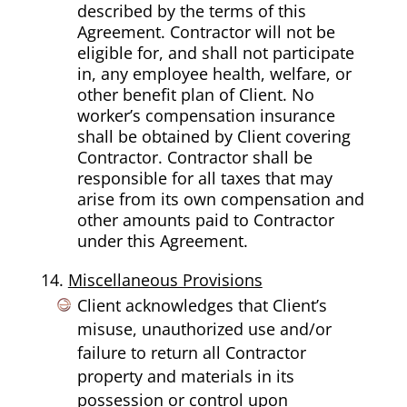
described by the terms of this
Agreement. Contractor will not be
eligible for, and shall not participate
in, any employee health, welfare, or
other benefit plan of Client. No
worker’s compensation insurance
shall be obtained by Client covering
Contractor. Contractor shall be
responsible for all taxes that may
arise from its own compensation and
other amounts paid to Contractor
under this Agreement.
Miscellaneous Provisions
Client acknowledges that Client’s
misuse, unauthorized use and/or
failure to return all Contractor
property and materials in its
possession or control upon