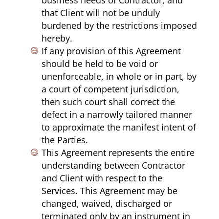
that Client will not be unduly
burdened by the restrictions imposed
hereby.
If any provision of this Agreement
should be held to be void or
unenforceable, in whole or in part, by
a court of competent jurisdiction,
then such court shall correct the
defect in a narrowly tailored manner
to approximate the manifest intent of
the Parties.
This Agreement represents the entire
understanding between Contractor
and Client with respect to the
Services. This Agreement may be
changed, waived, discharged or
terminated only by an instrument in