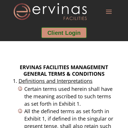
Client Login
ERVINAS FACILITIES MANAGEMENT
GENERAL TERMS & CONDITIONS
Definitions and Interpretations
Certain terms used herein shall have
the meaning ascribed to such terms
as set forth in Exhibit 1.
All the defined terms as set forth in
Exhibit 1, if defined in the singular or
present tense, shall also retain such