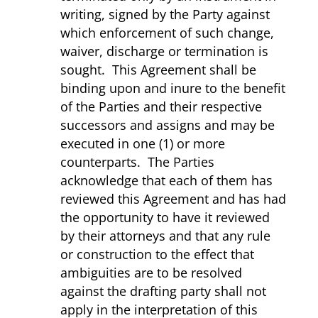
writing, signed by the Party against
which enforcement of such change,
waiver, discharge or termination is
sought. This Agreement shall be
binding upon and inure to the benefit
of the Parties and their respective
successors and assigns and may be
executed in one (1) or more
counterparts. The Parties
acknowledge that each of them has
reviewed this Agreement and has had
the opportunity to have it reviewed
by their attorneys and that any rule
or construction to the effect that
ambiguities are to be resolved
against the drafting party shall not
apply in the interpretation of this