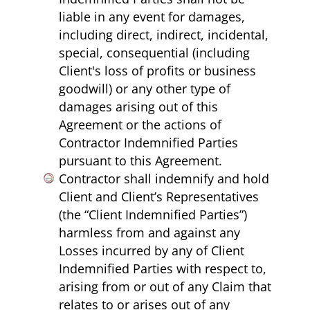
liable in any event for damages,
including direct, indirect, incidental,
special, consequential (including
Client's loss of profits or business
goodwill) or any other type of
damages arising out of this
Agreement or the actions of
Contractor Indemnified Parties
pursuant to this Agreement.
Contractor shall indemnify and hold
Client and Client’s Representatives
(the “Client Indemnified Parties”)
harmless from and against any
Losses incurred by any of Client
Indemnified Parties with respect to,
arising from or out of any Claim that
relates to or arises out of any