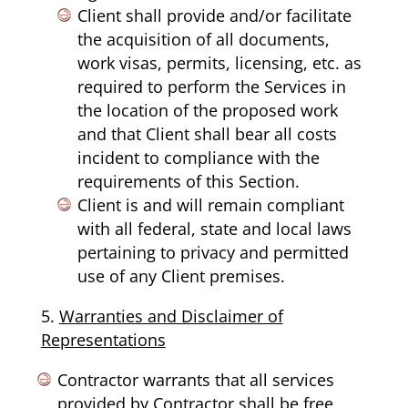
Client shall provide and/or facilitate
the acquisition of all documents,
work visas, permits, licensing, etc. as
required to perform the Services in
the location of the proposed work
and that Client shall bear all costs
incident to compliance with the
requirements of this Section.
Client is and will remain compliant
with all federal, state and local laws
pertaining to privacy and permitted
use of any Client premises.
Warranties and Disclaimer of
Representations
Contractor warrants that all services
provided by Contractor shall be free