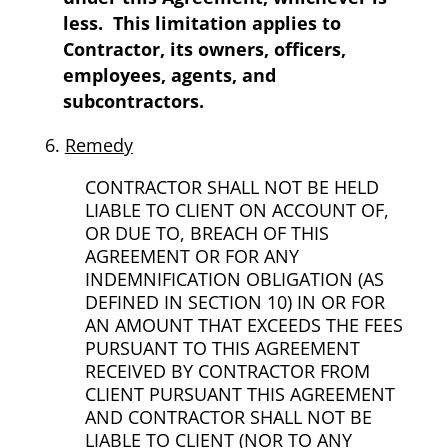
less.
This limitation applies to
Contractor, its owners, officers,
employees, agents, and
subcontractors.
Remedy
CONTRACTOR SHALL NOT BE HELD
LIABLE TO CLIENT ON ACCOUNT OF,
OR DUE TO, BREACH OF THIS
AGREEMENT OR FOR ANY
INDEMNIFICATION OBLIGATION (AS
DEFINED IN SECTION 10) IN OR FOR
AN AMOUNT THAT EXCEEDS THE FEES
PURSUANT TO THIS AGREEMENT
RECEIVED BY CONTRACTOR FROM
CLIENT PURSUANT THIS AGREEMENT
AND CONTRACTOR SHALL NOT BE
LIABLE TO CLIENT (NOR TO ANY