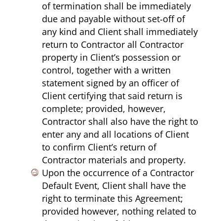
of termination shall be immediately
due and payable without set‑off of
any kind and Client shall immediately
return to Contractor all Contractor
property in Client’s possession or
control, together with a written
statement signed by an officer of
Client certifying that said return is
complete; provided, however,
Contractor shall also have the right to
enter any and all locations of Client
to confirm Client’s return of
Contractor materials and property.
Upon the occurrence of a Contractor
Default Event, Client shall have the
right to terminate this Agreement;
provided however, nothing related to