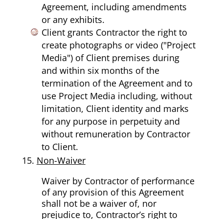
Agreement, including amendments
or any exhibits.
Client grants Contractor the right to
create photographs or video ("Project
Media") of Client premises during
and within six months of the
termination of the Agreement and to
use Project Media including, without
limitation, Client identity and marks
for any purpose in perpetuity and
without remuneration by Contractor
to Client.
Non-Waiver
Waiver by Contractor of performance
of any provision of this Agreement
shall not be a waiver of, nor
prejudice to, Contractor’s right to