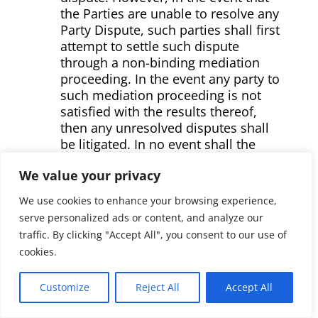
the Parties are unable to resolve any
Party Dispute, such parties shall first
attempt to settle such dispute
through a non-binding mediation
proceeding. In the event any party to
such mediation proceeding is not
satisfied with the results thereof,
then any unresolved disputes shall
be litigated. In no event shall the
results of any mediation proceeding
We value your privacy
be admissible in any judicial
proceeding
We use cookies to enhance your browsing experience,
serve personalized ads or content, and analyze our
Any Party may commence a
traffic. By clicking "Accept All", you consent to our use of
mediation proceeding by serving
cookies.
written notice thereof to the other
Parties, by mail or otherwise,
designating the issue(s) to be
Customize
Reject All
Accept All
mediated and the specific provisions