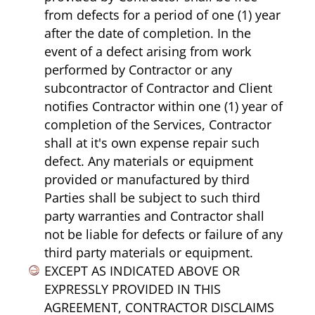
from defects for a period of one (1) year
after the date of completion. In the
event of a defect arising from work
performed by Contractor or any
subcontractor of Contractor and Client
notifies Contractor within one (1) year of
completion of the Services, Contractor
shall at it's own expense repair such
defect. Any materials or equipment
provided or manufactured by third
Parties shall be subject to such third
party warranties and Contractor shall
not be liable for defects or failure of any
third party materials or equipment.
EXCEPT AS INDICATED ABOVE OR
EXPRESSLY PROVIDED IN THIS
AGREEMENT, CONTRACTOR DISCLAIMS