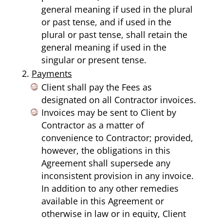
general meaning if used in the plural
or past tense, and if used in the
plural or past tense, shall retain the
general meaning if used in the
singular or present tense.
Payments
Client shall pay the Fees as
designated on all Contractor invoices.
Invoices may be sent to Client by
Contractor as a matter of
convenience to Contractor; provided,
however, the obligations in this
Agreement shall supersede any
inconsistent provision in any invoice.
In addition to any other remedies
available in this Agreement or
otherwise in law or in equity, Client