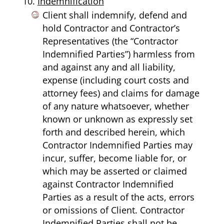
Indemnification
Client shall indemnify, defend and
hold Contractor and Contractor’s
Representatives (the “Contractor
Indemnified Parties”) harmless from
and against any and all liability,
expense (including court costs and
attorney fees) and claims for damage
of any nature whatsoever, whether
known or unknown as expressly set
forth and described herein, which
Contractor Indemnified Parties may
incur, suffer, become liable for, or
which may be asserted or claimed
against Contractor Indemnified
Parties as a result of the acts, errors
or omissions of Client. Contractor
Indemnified Parties shall not be