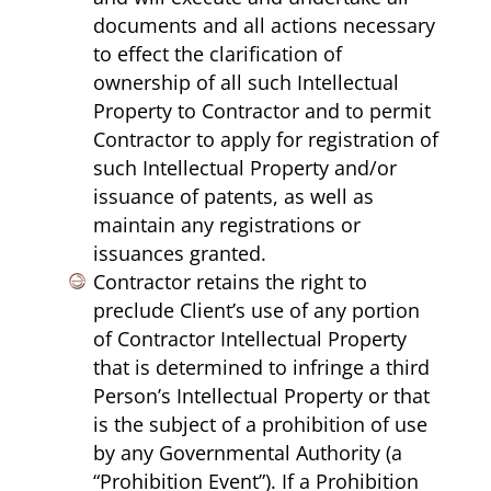
documents and all actions necessary
to effect the clarification of
ownership of all such Intellectual
Property to Contractor and to permit
Contractor to apply for registration of
such Intellectual Property and/or
issuance of patents, as well as
maintain any registrations or
issuances granted.
Contractor retains the right to
preclude Client’s use of any portion
of Contractor Intellectual Property
that is determined to infringe a third
Person’s Intellectual Property or that
is the subject of a prohibition of use
by any Governmental Authority (a
“Prohibition Event”). If a Prohibition