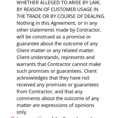
WHETHER ALLEGED TO ARISE BY LAW,
BY REASON OF CUSTOMER USAGE IN
THE TRADE OR BY COURSE OF DEALING.
Nothing in this Agreement, or in any
other statements made by Contractor,
will be construed as a promise or
guarantee about the outcome of any
Client matter or any related matter.
Client understands, represents and
warrants that Contractor cannot make
such promises or guarantees. Client
acknowledges that they have not
received any promises or guarantees
from Contractor, and that any
comments about the outcome of any
matter are expressions of opinions
only.