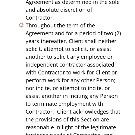
Agreement as determined in the sole
and absolute discretion of
Contractor.
Throughout the term of the
Agreement and for a period of two (2)
years thereafter, Client shall neither
solicit, attempt to solicit, or assist
another to solicit any employee or
independent contractor associated
with Contractor to work for Client or
perform work for any other Person;
nor incite, or attempt to incite, or
assist another in inciting any Person
to terminate employment with
Contractor. Client acknowledges that
the provisions of this Section are
reasonable in light of the legitimate
business needs of Contractor, and