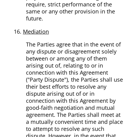
require, strict performance of the
same or any other provision in the
future.
Mediation
The Parties agree that in the event of
any dispute or disagreement solely
between or among any of them
arising out of, relating to or in
connection with this Agreement
("Party Dispute"), the Parties shall use
their best efforts to resolve any
dispute arising out of or in
connection with this Agreement by
good-faith negotiation and mutual
agreement. The Parties shall meet at
a mutually convenient time and place
to attempt to resolve any such
dispute. However, in the event that