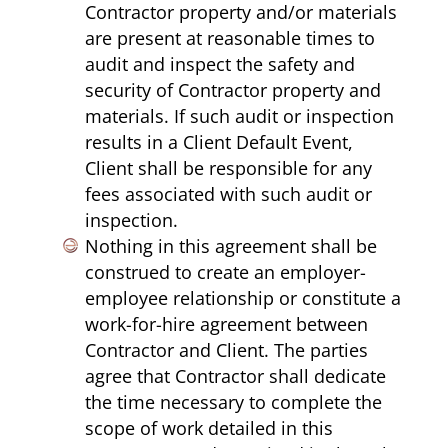
Contractor property and/or materials
are present at reasonable times to
audit and inspect the safety and
security of Contractor property and
materials. If such audit or inspection
results in a Client Default Event,
Client shall be responsible for any
fees associated with such audit or
inspection.
Nothing in this agreement shall be
construed to create an employer-
employee relationship or constitute a
work-for-hire agreement between
Contractor and Client. The parties
agree that Contractor shall dedicate
the time necessary to complete the
scope of work detailed in this