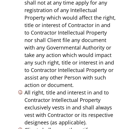
shall not at any time apply for any
registration of any Intellectual
Property which would affect the right,
title or interest of Contractor in and
to Contractor Intellectual Property
nor shall Client file any document
with any Governmental Authority or
take any action which would impact
any such right, title or interest in and
to Contractor Intellectual Property or
assist any other Person with such
action or document.
All right, title and interest in and to
Contractor Intellectual Property
exclusively vests in and shall always
vest with Contractor or its respective
designees (as applicable).