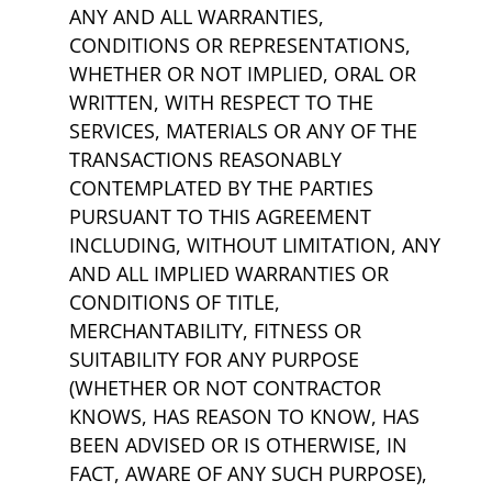
ANY AND ALL WARRANTIES,
CONDITIONS OR REPRESENTATIONS,
WHETHER OR NOT IMPLIED, ORAL OR
WRITTEN, WITH RESPECT TO THE
SERVICES, MATERIALS OR ANY OF THE
TRANSACTIONS REASONABLY
CONTEMPLATED BY THE PARTIES
PURSUANT TO THIS AGREEMENT
INCLUDING, WITHOUT LIMITATION, ANY
AND ALL IMPLIED WARRANTIES OR
CONDITIONS OF TITLE,
MERCHANTABILITY, FITNESS OR
SUITABILITY FOR ANY PURPOSE
(WHETHER OR NOT CONTRACTOR
KNOWS, HAS REASON TO KNOW, HAS
BEEN ADVISED OR IS OTHERWISE, IN
FACT, AWARE OF ANY SUCH PURPOSE),