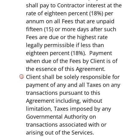
shall pay to Contractor interest at the
rate of eighteen percent (18%) per
annum on all Fees that are unpaid
fifteen (15) or more days after such
Fees are due or the highest rate
legally permissible if less than
eighteen percent (18%). Payment
when due of the Fees by Client is of
the essence of this Agreement.
Client shall be solely responsible for
payment of any and all Taxes on any
transactions pursuant to this
Agreement including, without
limitation, Taxes imposed by any
Governmental Authority on
transactions associated with or
arising out of the Services.