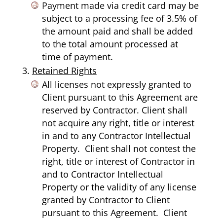
Payment made via credit card may be
subject to a processing fee of 3.5% of
the amount paid and shall be added
to the total amount processed at
time of payment.
Retained Rights
All licenses not expressly granted to
Client pursuant to this Agreement are
reserved by Contractor. Client shall
not acquire any right, title or interest
in and to any Contractor Intellectual
Property. Client shall not contest the
right, title or interest of Contractor in
and to Contractor Intellectual
Property or the validity of any license
granted by Contractor to Client
pursuant to this Agreement. Client