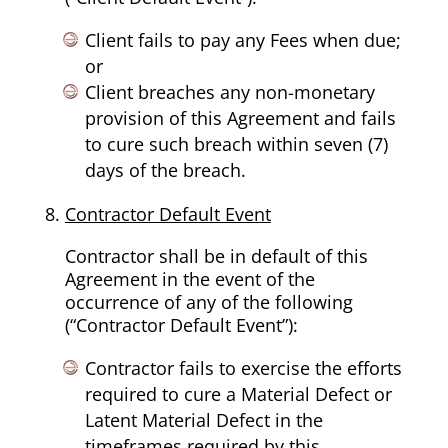
Client fails to pay any Fees when due;
or
Client breaches any non-monetary
provision of this Agreement and fails
to cure such breach within seven (7)
days of the breach.
Contractor Default Event
Contractor shall be in default of this
Agreement in the event of the
occurrence of any of the following
(“Contractor Default Event”):
Contractor fails to exercise the efforts
required to cure a Material Defect or
Latent Material Defect in the
timeframes required by this