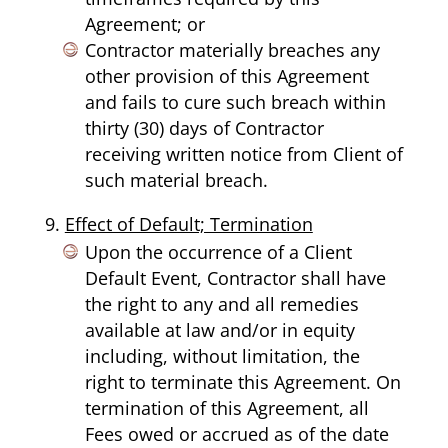
Agreement; or
Contractor materially breaches any
other provision of this Agreement
and fails to cure such breach within
thirty (30) days of Contractor
receiving written notice from Client of
such material breach.
Effect of Default; Termination
Upon the occurrence of a Client
Default Event, Contractor shall have
the right to any and all remedies
available at law and/or in equity
including, without limitation, the
right to terminate this Agreement. On
termination of this Agreement, all
Fees owed or accrued as of the date